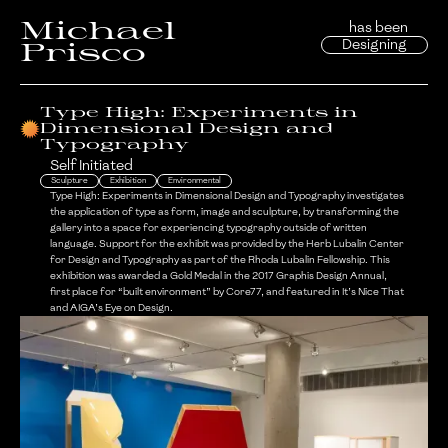
Michael
has been
Designing
Prisco
Type High: Experiments in
Dimensional Design and
Typography
Self Initiated
Sculpture
Exhibition
Environmental
Type High: Experiments in Dimensional Design and Typography investigates
the application of type as form, image and sculpture, by transforming the
gallery into a space for experiencing typography outside of written
language. Support for the exhibit was provided by the Herb Lubalin Center
for Design and Typography as part of the Rhoda Lubalin Fellowship. This
exhibition was awarded a Gold Medal in the 2017 Graphis Design Annual,
first place for “built environment” by Core77, and featured in It’s Nice That
and AIGA’s Eye on Design.