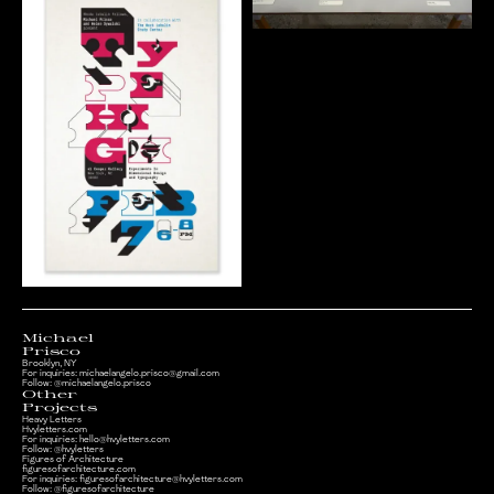
Michael
Prisco
Brooklyn, NY
For inquiries:
michaelangelo.prisco@gmail.com
Follow:
@michaelangelo.prisco
Other
Projects
Heavy Letters
Hvyletters.com
For inquiries:
hello@hvyletters.com
Follow:
@hvyletters
Figures of Architecture
figuresofarchitecture.com
For inquiries:
figuresofarchitecture@hvyletters.com
Follow: @figuresofarchitecture