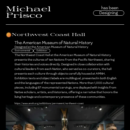
Michael
has been
Designing
Prisco
Northwest Coast Hall
The American Museum of Natural History
Designed at
the American Museum of Natural History
Environmental
Exhibition
The Northwest Coast Hall at the American Museum of Natural History
presents the cultures of ten Nations from the Pacific Northwest, sharing
their histories and voices directly. Designed in close collaboration with
cultural leaders from each Nation, who served as co-curators, the hall
presents each culture through objects carefully housed at AMNH.
Exhibition texts and object labels are multilingual, presented in both English
and the languages of the represented Nations. More than 1,000 cultural
pieces, including 67 monumental carvings, are displayed with insights from
Native scholars, artists, and historians, offering a narrative that honors the
living heritage and contemporary presence of these communities.
https://www.amnh.org/exhibitions/permanent/northwest-coast